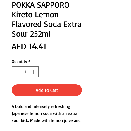
POKKA SAPPORO
Kireto Lemon
Flavored Soda Extra
Sour 252ml
Price
AED 14.41
Quantity
*
Add to Cart
A bold and intensely refreshing
Japanese lemon soda with an extra
sour kick. Made with lemon juice and
lemon peel extract, this sparkling