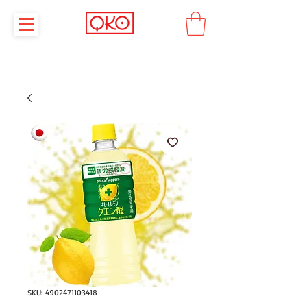
SKU: 4902471103418