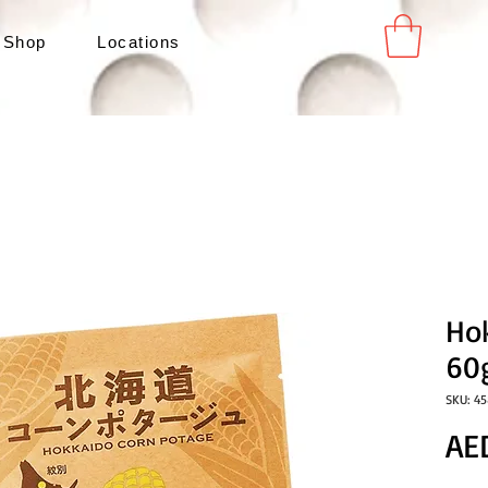
 Shop
Locations
Ho
60
SKU: 4
AE