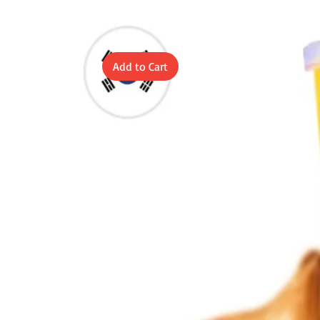
Add to Cart