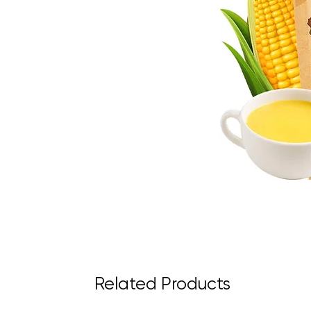
Related Products