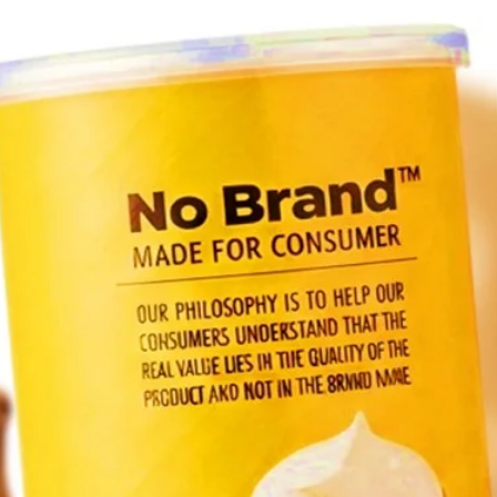
Ver
br
up,