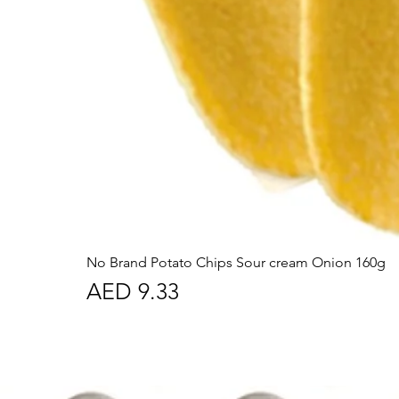
No Brand Potato Chips Sour cream Onion 160g
Price
AED 9.33