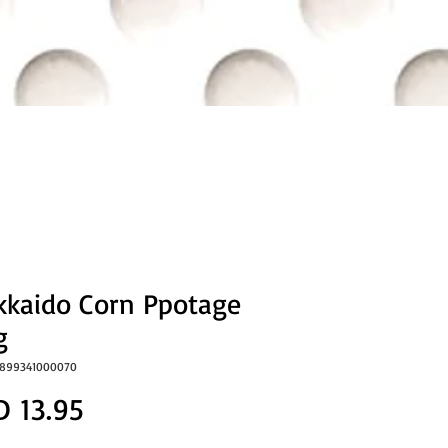
kkaido Corn Ppotage
g
5899341000070
Price
D 13.95