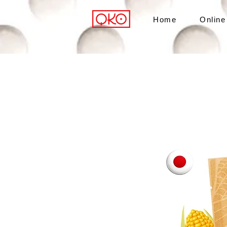
Home
Online