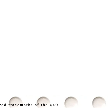
ered trademarks of the QKO