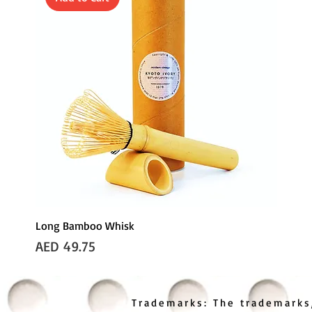
Long Bamboo Whisk
Price
AED 49.75
Trademarks: The trademarks,