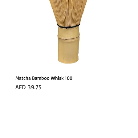
Matcha Bamboo Whisk 100
Price
AED 39.75