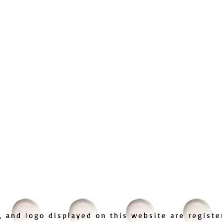
 and logo displayed on this website are regist