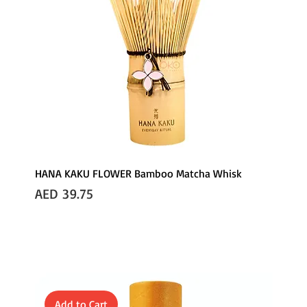
HANA KAKU FLOWER Bamboo Matcha Whisk
Price
AED 39.75
Add to Cart