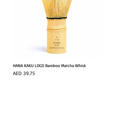
HANA KAKU LOGO Bamboo Matcha Whisk
Price
AED 39.75