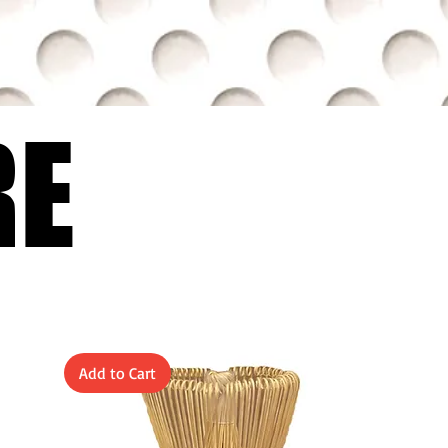
RE
RE
Add to Cart