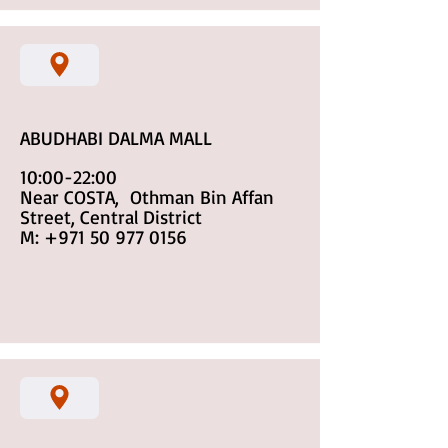
ABUDHABI DALMA MALL
10:00-22:00
Near COSTA, Othman Bin Affan
Street, Central District
M:
+971 50 977 0156