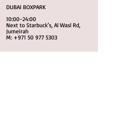
DUBAI BOXPARK
10:00-24:00
Next to Starbuck's, Al Wasl Rd,
Jumeirah
M:
+971 50 977 5303
RAK
10:00-24:00
Sheikh Muhammad Bin Salem Rd
M:
+971 50 977 8183