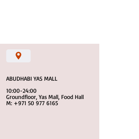
ABUDHABI YAS MALL
10:00-24:00
Groundfloor, Yas Mall, Food Hall
M:
+971 50 977 6165