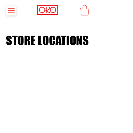
STORE LOCATIONS
STORE LOCATIONS