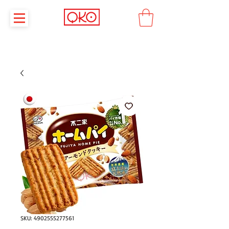
SKU: 4902555277561