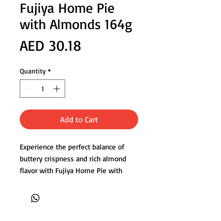
Fujiya Home Pie
with Almonds 164g
Price
AED 30.18
Quantity
*
Add to Cart
Experience the perfect balance of
buttery crispness and rich almond
flavor with Fujiya Home Pie with
Almonds. Made with delicate layers
of flaky pastry and blended with
crushed almonds and almond
powder, these Japanese cookies