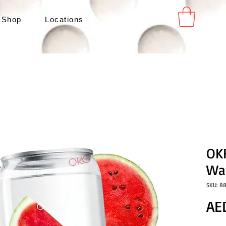
 Shop
Locations
OKF
Wa
SKU: 8
AE