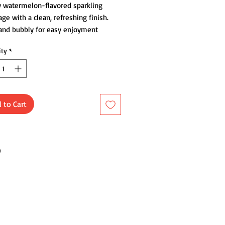
y watermelon-flavored sparkling
ge with a clean, refreshing finish.
 and bubbly for easy enjoyment
me.
ity
*
 to Cart