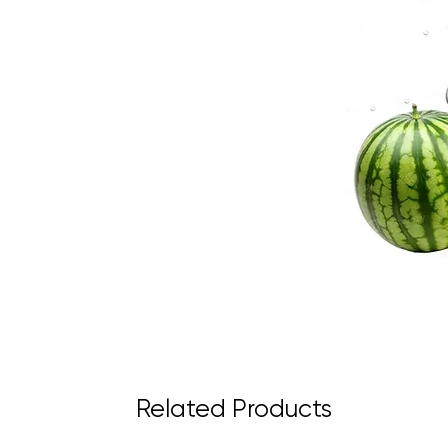
Related Products