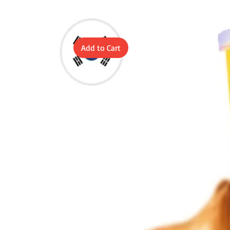
Add to Cart