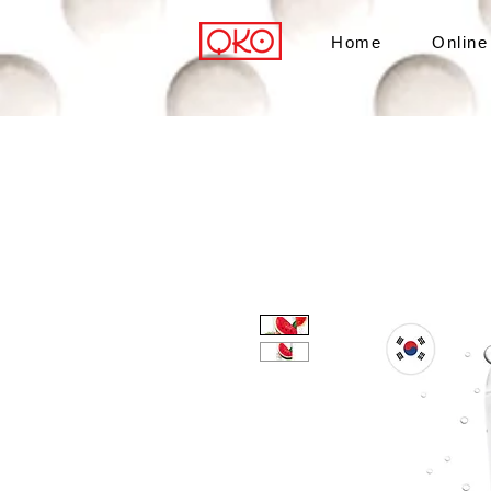
Home
Online