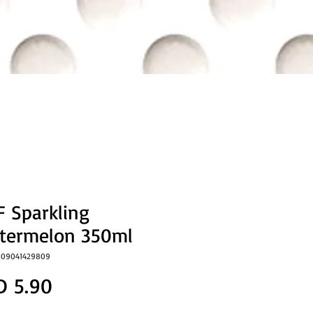
 Sparkling
termelon 350ml
809041429809
Price
D 5.90