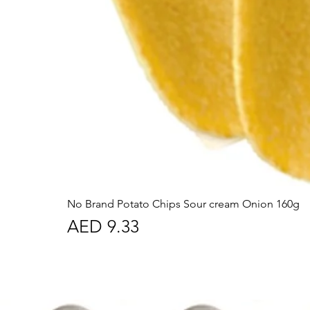
No Brand Potato Chips Sour cream Onion 160g
Price
AED 9.33