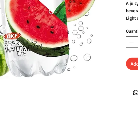
A juic
bevera
Light
anyti
Quant
Add