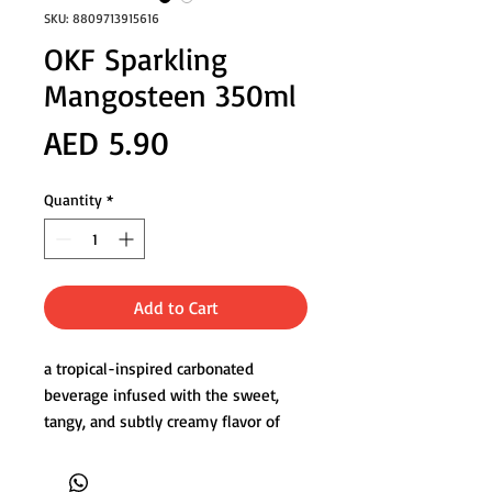
SKU: 8809713915616
OKF Sparkling
Mangosteen 350ml
Price
AED 5.90
Quantity
*
Add to Cart
a tropical-inspired carbonated
beverage infused with the sweet,
tangy, and subtly creamy flavor of
fresh mangosteen. Its delicate fizz
enhances the exotic fruit’s naturally