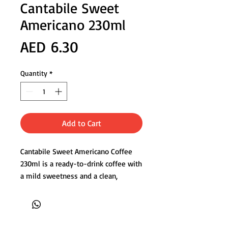
Cantabile Sweet
Americano 230ml
Price
AED 6.30
Quantity
*
Add to Cart
Cantabile Sweet Americano Coffee
230ml is a ready-to-drink coffee with
a mild sweetness and a clean,
smooth finish. Customers choose
this drink because it delivers the
familiar Americano taste without
bitterness, making it easy to enjoy