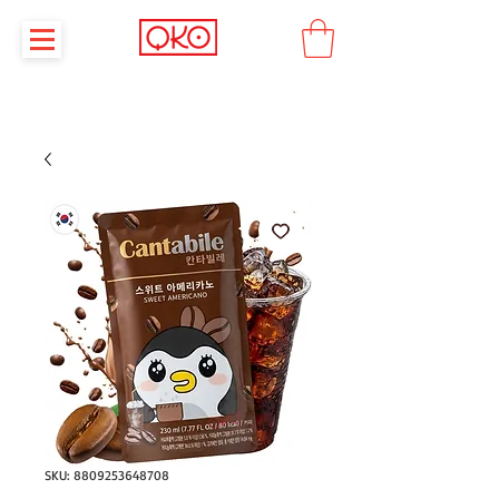
SKU: 8809253648708