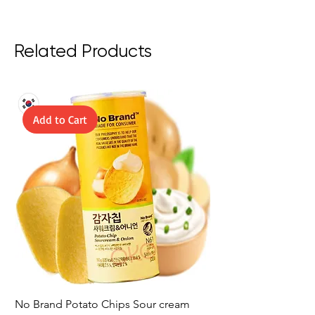
Related Products
Add to Cart
No Brand Potato Chips Sour cream
No Brand Potato Chi