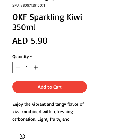
SKU: 8809713916071
OKF Sparkling Kiwi
350ml
Price
AED 5.90
Quantity
*
Add to Cart
Enjoy the vibrant and tangy flavor of
kiwi combined with refreshing
carbonation. Light, fruity, and
perfectly balanced for everyday
enjoyment.