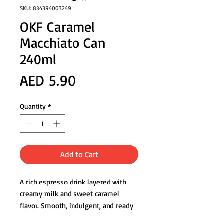
SKU: 884394003249
OKF Caramel
Macchiato Can
240ml
Price
AED 5.90
Quantity
*
Add to Cart
A rich espresso drink layered with
creamy milk and sweet caramel
flavor. Smooth, indulgent, and ready
to enjoy anytime you need a flavorful