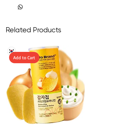
boost.
Related Products
Add to Cart