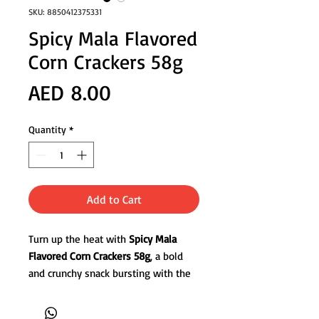
SKU: 8850412375331
Spicy Mala Flavored
Corn Crackers 58g
Price
AED 8.00
Quantity
*
Add to Cart
Turn up the heat with
Spicy Mala
Flavored Corn Crackers 58g
, a bold
and crunchy snack bursting with the
signature numbing spiciness of
Sichuan mala seasoning. Made from