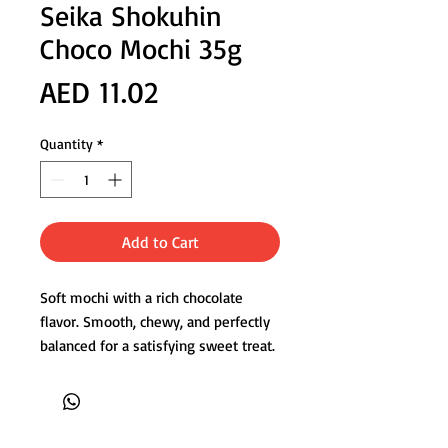
Seika Shokuhin
Choco Mochi 35g
Price
AED 11.02
Quantity
*
Add to Cart
Soft mochi with a rich chocolate
flavor. Smooth, chewy, and perfectly
balanced for a satisfying sweet treat.
Product of Japan