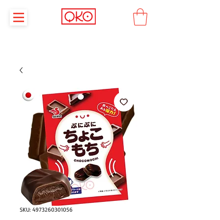
SKU: 4973260301056