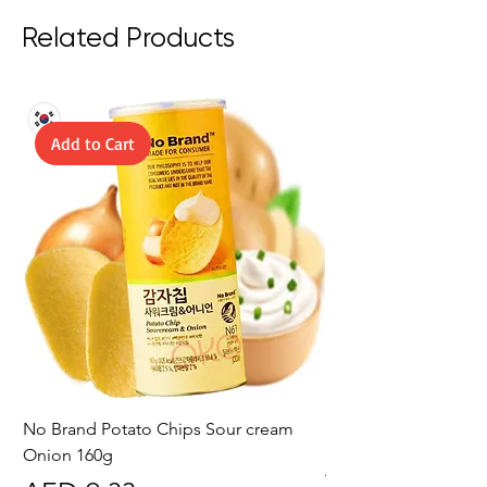
Related Products
Add to Cart
No Brand Potato Chips Sour cream
No Brand Potato Chi
Onion 160g
Price
AED 10.50