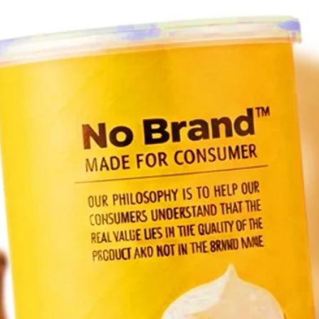
Join 
PLEA