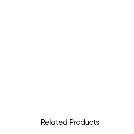
Related Products