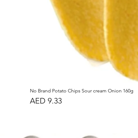
No Brand Potato Chips Sour cream Onion 160g
Price
AED 9.33