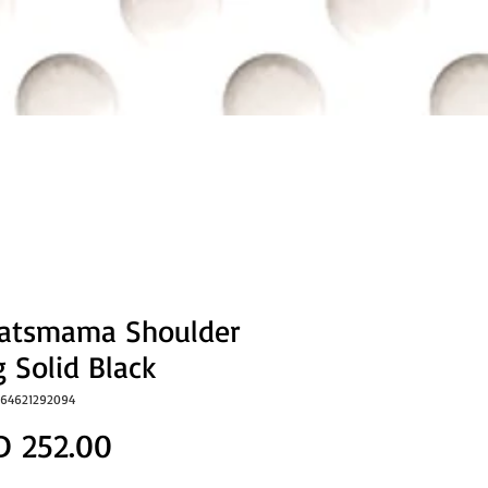
eatsmama Shoulder
 Solid Black
064621292094
Price
D 252.00