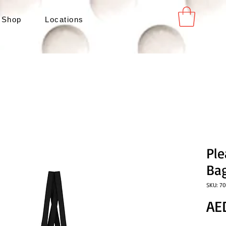
 Shop
Locations
Pl
Bag
SKU: 7
AE