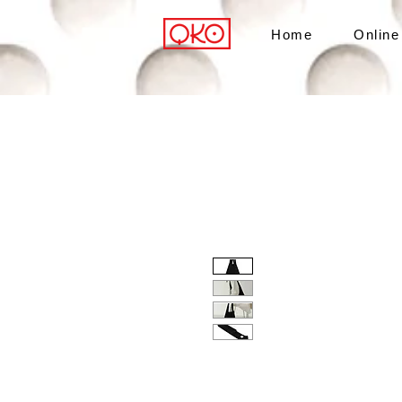
Home
Online