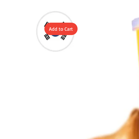
Add to Cart