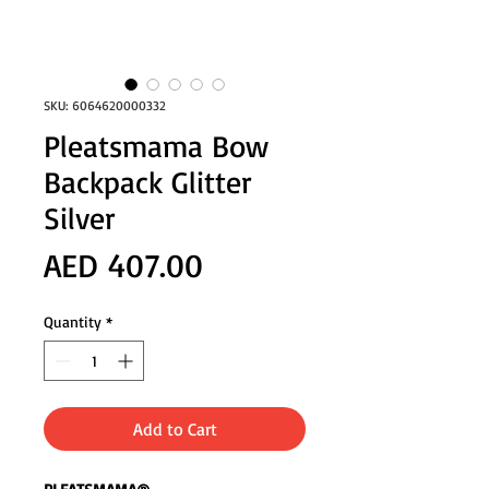
SKU: 6064620000332
Pleatsmama Bow
Backpack Glitter
Silver
Price
AED 407.00
Quantity
*
Add to Cart