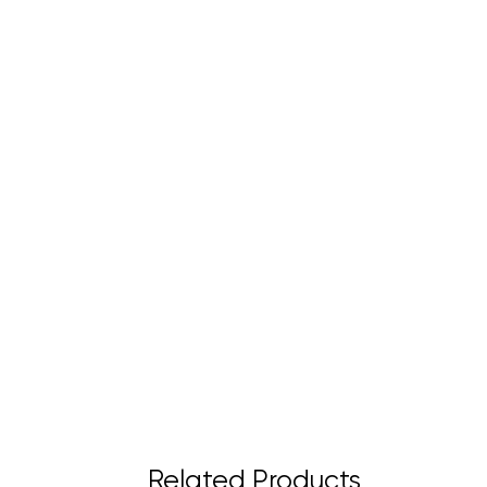
Related Products