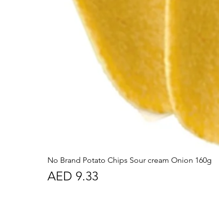
No Brand Potato Chips Sour cream Onion 160g
Price
AED 9.33