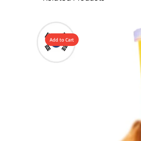
Add to Cart