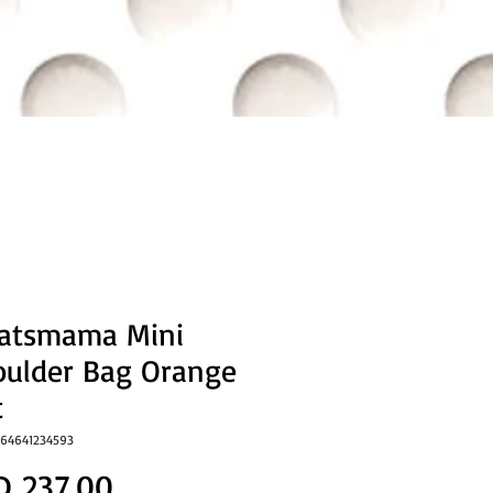
eatsmama Mini
oulder Bag Orange
t
064641234593
Price
D 237.00