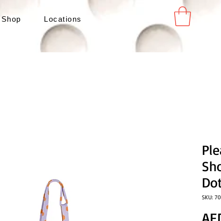
 Shop
Locations
Pl
Sh
Do
SKU: 7
AE