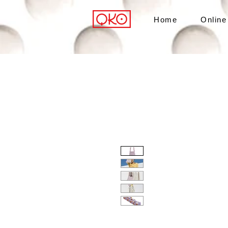
Home
Online