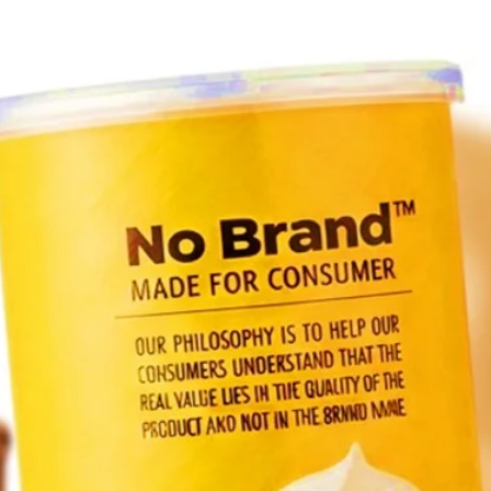
and lo
K-styl
Join 
PLEA