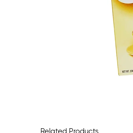
Related Products