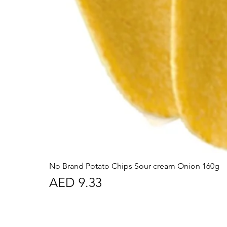
No Brand Potato Chips Sour cream Onion 160g
Price
AED 9.33