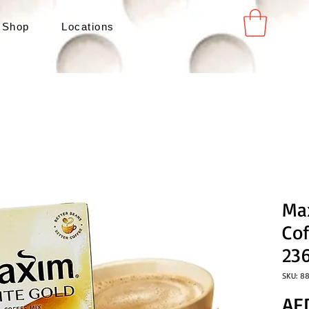
 Shop
Locations
Ma
Cof
23
SKU: 8
AE