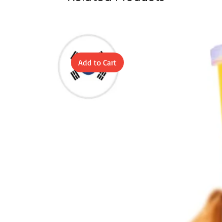
Add to Cart