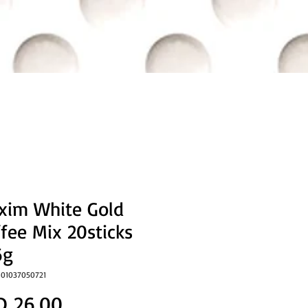
xim White Gold
fee Mix 20sticks
6g
801037050721
Price
D 26.00