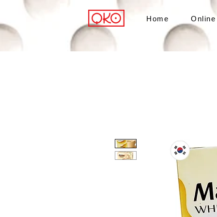
Home
Online