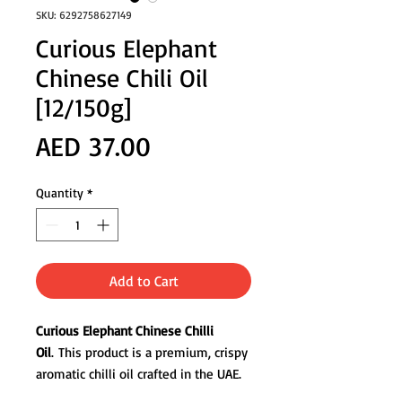
SKU: 6292758627149
Curious Elephant
Chinese Chili Oil
[12/150g]
Price
AED 37.00
Quantity
*
Add to Cart
Curious Elephant Chinese Chilli
Oil
. This product is a premium, crispy
aromatic chilli oil crafted in the UAE.
It is made with a slow-infused