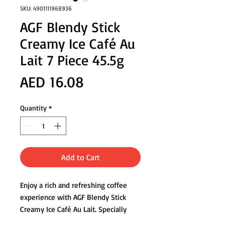
SKU: 4901111968936
AGF Blendy Stick
Creamy Ice Café Au
Lait 7 Piece 45.5g
Price
AED 16.08
Quantity
*
Add to Cart
Enjoy a rich and refreshing coffee
experience with AGF Blendy Stick
Creamy Ice Café Au Lait. Specially
crafted for iced enjoyment, each stick