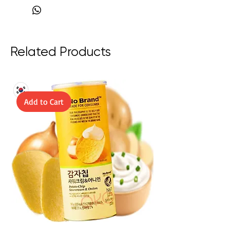
Product of Japan
Related Products
Add to Cart