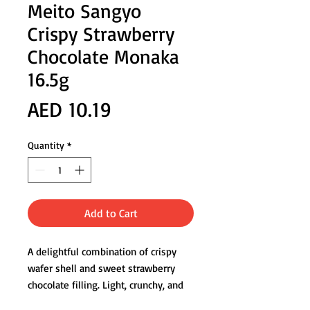
Meito Sangyo
Crispy Strawberry
Chocolate Monaka
16.5g
Price
AED 10.19
Quantity
*
Add to Cart
A delightful combination of crispy
wafer shell and sweet strawberry
chocolate filling. Light, crunchy, and
perfect as a dessert-style snack.