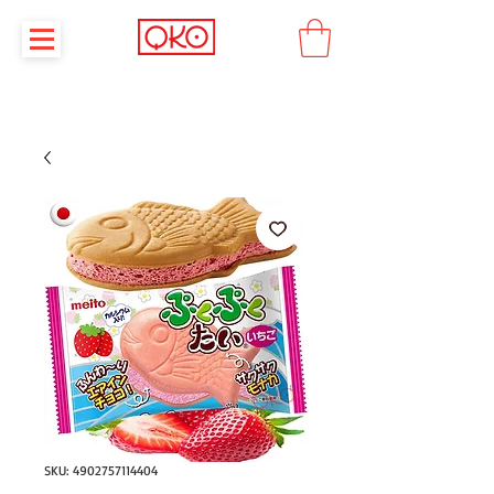
SKU: 4902757114404